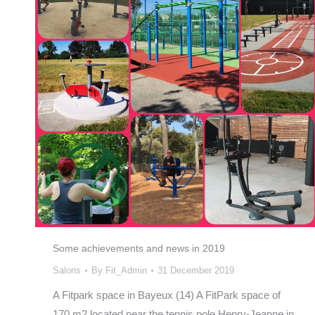
Some achievements and news in 2019
Salons
By
Fit_Admin
31 December 2019
A Fitpark space in Bayeux (14) A FitPark space of
170 m2 located near the tennis pole Henry-Jeanne in