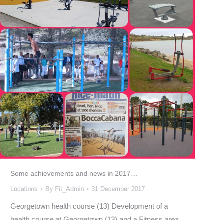
Some achievements and news in 2017…
Locations
By
Fit_Admin
31 December 2017
Georgetown health course (13) Development of a
health course at Georgetown (13) and a Fitness area,