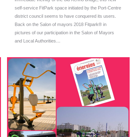
self-service FitPark space initiated by the Port-Centre
district council seems to have conquered its users.
Back on the Salon of mayors 2018 Fitpark® in
pictures of our participation in the Salon of Mayors
and Local Authorities…