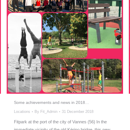
Some achievements and news in 2018…
Locations
By
Fit_Admin
31 December 2018
Fitpark at the port of the city of Vannes (56) In the
immediate vicinity of the old Kérino bridge, this new