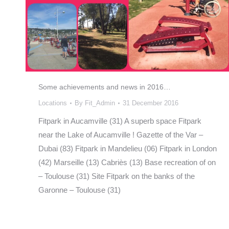
Some achievements and news in 2016…
Locations
By
Fit_Admin
31 December 2016
Fitpark in Aucamville (31) A superb space Fitpark
near the Lake of Aucamville ! Gazette of the Var –
Dubai (83) Fitpark in Mandelieu (06) Fitpark in London
(42) Marseille (13) Cabriès (13) Base recreation of on
– Toulouse (31) Site Fitpark on the banks of the
Garonne – Toulouse (31)