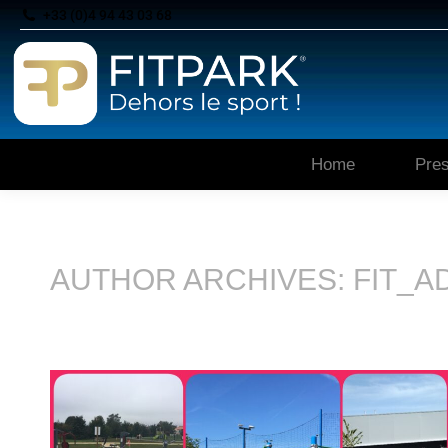
+33 (0)4 94 43 03 68
Home
Pres
AUTHOR ARCHIVES:
FIT_A