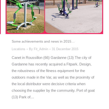
Some achievements and news in 2015…
Locations
By
Fit_Admin
31 December 2015
Canet in Roussillon (66) Gardanne (13) The city of
Gardanne has recently acquired a Fitpark. Design,
the robustness of the fitness equipment for the
outdoors made in the Var, as well as the proximity of
the local distributor were decisive criteria when
choosing the supplier by the community. Port of goat
(13) Park of…