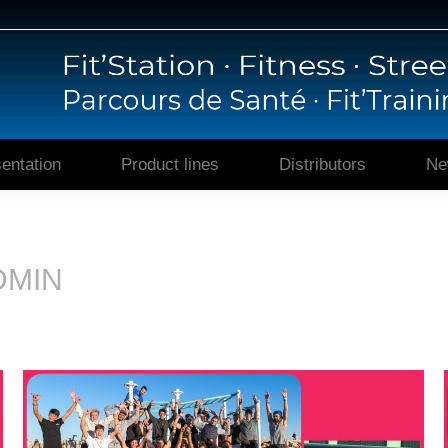
Home
Presentation
Prod
entation
Product lines
Distributors
Ne
DMIN