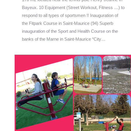
Bayeux. 10 Equipment (Street Workout, Fitness …) to
respond to all types of sportsmen !! Inauguration of
the Fitpark Course in Saint-Maurice (94) Superb
inauguration of the Sport and Health Course on the
banks of the Marne in Saint-Maurice “City…