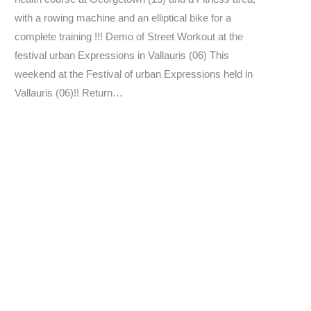
with a rowing machine and an elliptical bike for a
complete training !!! Demo of Street Workout at the
festival urban Expressions in Vallauris (06) This
weekend at the Festival of urban Expressions held in
Vallauris (06)!! Return…